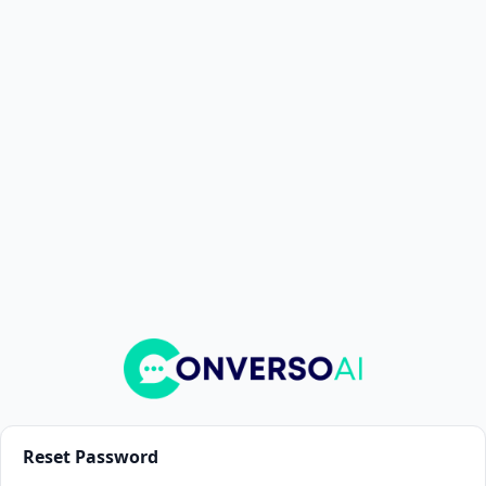
Reset Password