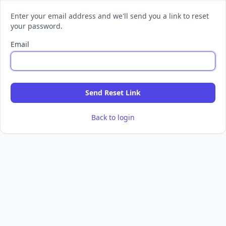
Enter your email address and we'll send you a link to reset
your password.
Email
Send Reset Link
Back to login